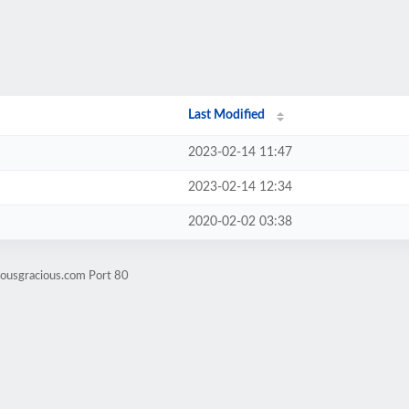
Last Modified
2023-02-14 11:47
2023-02-14 12:34
2020-02-02 03:38
iousgracious.com Port 80