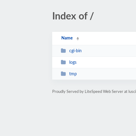
Index of /
Name
cgi-bin
logs
tmp
Proudly Served by LiteSpeed Web Server at lusc