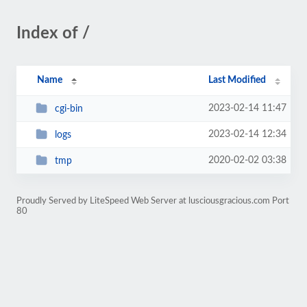
Index of /
Name
Last Modified
2023-02-14 11:47
cgi-bin
2023-02-14 12:34
logs
2020-02-02 03:38
tmp
Proudly Served by LiteSpeed Web Server at lusciousgracious.com Port
80